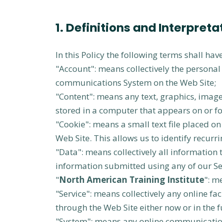
1. Definitions and Interpreta
In this Policy the following terms shall ha
"Account": means collectively the persona
communications System on the Web Site;
"Content": means any text, graphics, image
stored in a computer that appears on or fo
"Cookie": means a small text file placed 
Web Site. This allows us to identify recurr
"Data": means collectively all information 
information submitted using any of our Se
"
North American Training Institute
": m
"Service": means collectively any online faci
through the Web Site either now or in the f
"System": means any online communication