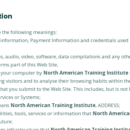
tion
ve the following meanings:
l information, Payment Information and credentials used 
s, audio, video, software, data compilations and any oth
rms part of this Web Site;
on your computer by
North American Training Institute
ing visitors and to analyse their browsing habits within th
that you submit to the Web Site. This includes, but is not 
rvices or Systems;
eans
North American Training Institute
, ADDRESS;
lities, tools, services or information that
North American
uture;
s infrastructure that
North American Training Instit