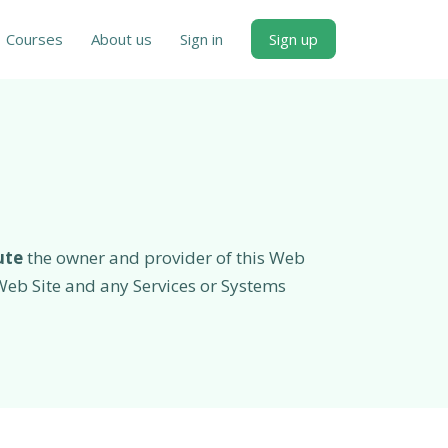
Courses
About us
Sign in
Sign up
ute
the owner and provider of this Web
e Web Site and any Services or Systems