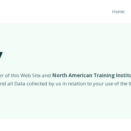
Home
y
er of this Web Site and
North American Training Instit
 and all Data collected by us in relation to your use of th