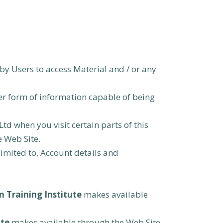
by Users to access Material and / or any
er form of information capable of being
Ltd when you visit certain parts of this
e Web Site.
limited to, Account details and
 Training Institute
makes available
ute
makes available through the Web Site