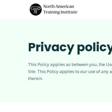
Privacy polic
This Policy applies as between you, the Us
Site. This Policy applies to our use of any
therein.