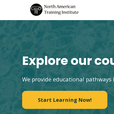
Explore our co
We provide educational pathways l
Start Learning Now!