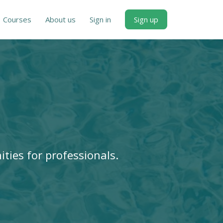
Courses
About us
Sign in
Sign up
ities for professionals.