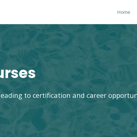
Home
urses
eading to certification and
career opportun