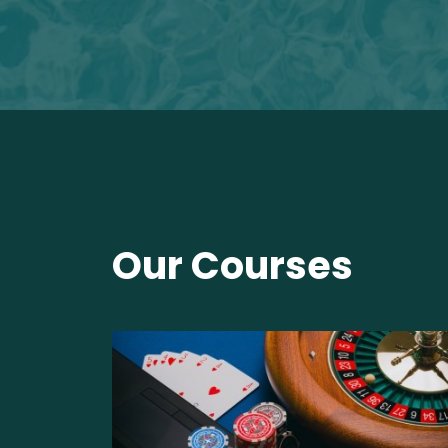
Our Courses