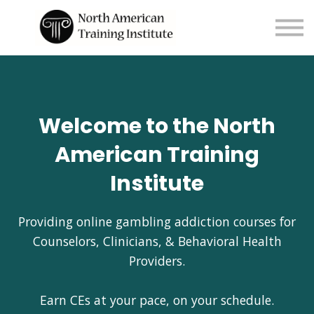
About us
Sign in
Sign up
Welcome to the North
American Training
Institute
Providing online gambling addiction courses for
Counselors, Clinicians, & Behavioral Health
Providers.
Earn CEs at your pace, on your schedule.