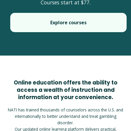
Courses start at $77.
Explore courses
Online education offers the ability to
access a wealth of instruction and
information at your convenience.
NATI has trained thousands of counselors across the U.S. and
internationally to better understand and treat gambling
disorder.
Our updated online learning platform delivers practical,